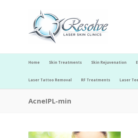
Home
Skin Treatments
Skin Rejuvenation
E
Laser Tattoo Removal
RF Treatments
Laser Te
AcneIPL-min