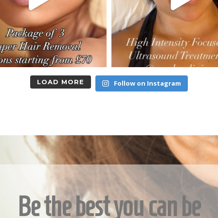
LOAD MORE
Follow on Instagram
Be the best you can be