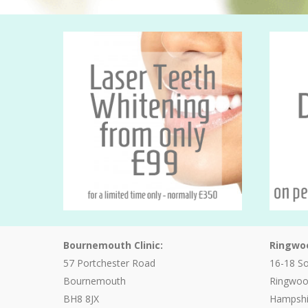
Bournemouth Clinic:
Ringwoo
57 Portchester Road
16-18 S
Bournemouth
Ringwo
BH8 8JX
Hampshi