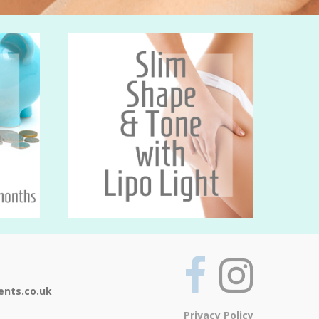
ents.co.uk
Privacy Policy