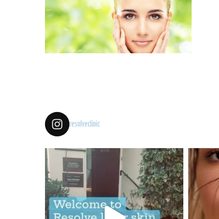
resolveclinic