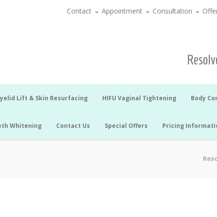
Contact
Appointment
Consultation
Offe
Resolve
yelid Lift & Skin Resurfacing
HIFU Vaginal Tightening
Body Co
eth Whitening
Contact Us
Special Offers
Pricing Informati
Reso