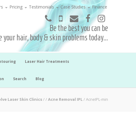
rs
Pricing
Testimonials
Case Studies
Finance
Be the best you can be
 your hair, body & skin problems today...
ntouring
Laser Hair Treatments
on
Search
Blog
lve Laser Skin Clinics
/
/
Acne Removal IPL
/
AcneIPL-min