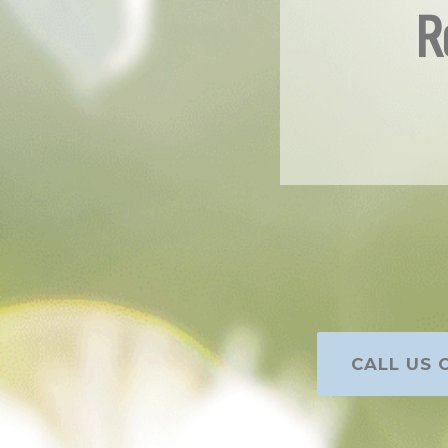
R
CALL US O