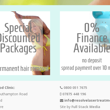
d Clinic:
0800 051 7675
outhampton Road
07875 448 196
od
info@resolvelasertreatm
re
Site by
Full Stack Media