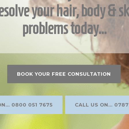
esolve your hair, body & sk
problems today…
BOOK YOUR FREE CONSULTATION
N... 0800 051 7675
CALL US ON... 0787