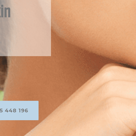
in
5 448 196