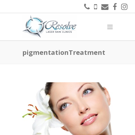
pigmentationTreatment