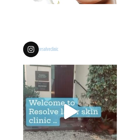
resolveclinic