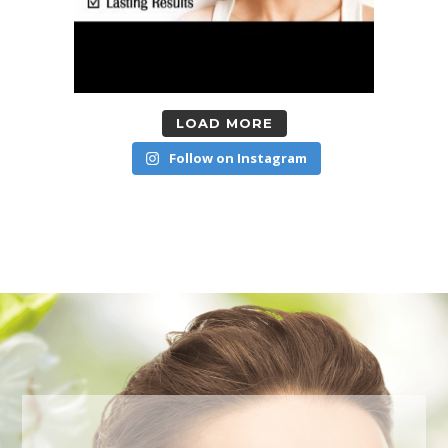
LOAD MORE
Follow on Instagram