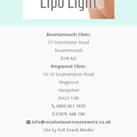
Bournemouth Clinic:
57 Portchester Road
Bournemouth
BH8 8JX
Ringwood Clinic:
16-18 Southampton Road
Ringwood
Hampshire
BH24 1HB
0800 051 7675
07875 448 196
info@resolvelasertreatments.co.uk
Site by
Full Stack Media