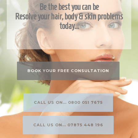
Be the best you can be
Resolve your hair, body & skin problems
today…
BOOK YOUR FREE CONSULTATION
CALL US ON... 0800 051 7675
CALL US ON... 07875 448 196