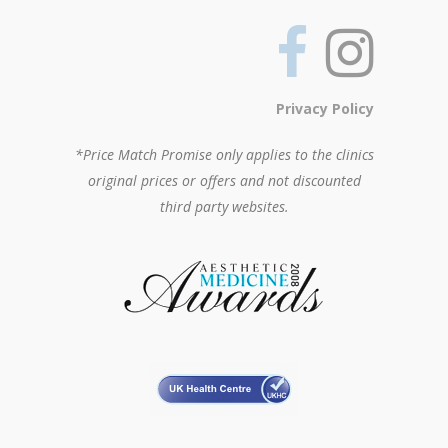
Privacy Policy
*Price Match Promise only applies to the clinics
original prices or offers and not discounted
third party websites.