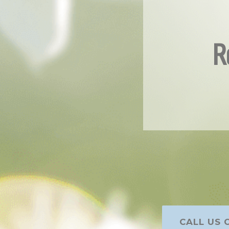
R
CALL US O