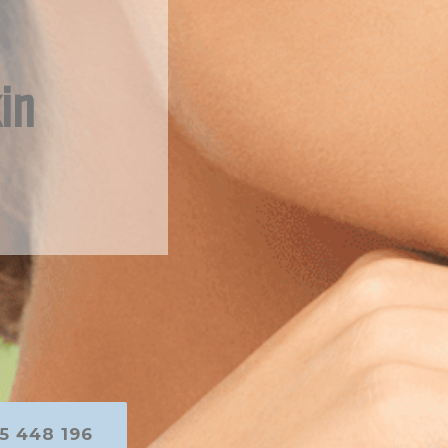
in
5 448 196