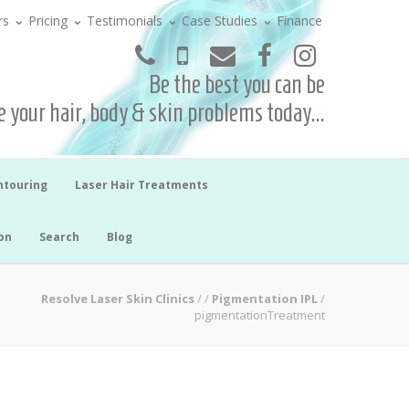
rs
Pricing
Testimonials
Case Studies
Finance
Be the best you can be
 your hair, body & skin problems today...
ntouring
Laser Hair Treatments
on
Search
Blog
Resolve Laser Skin Clinics
/
/
Pigmentation IPL
/
pigmentationTreatment