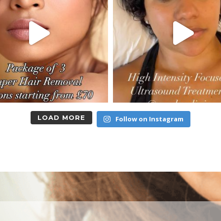
LOAD MORE
Follow on Instagram