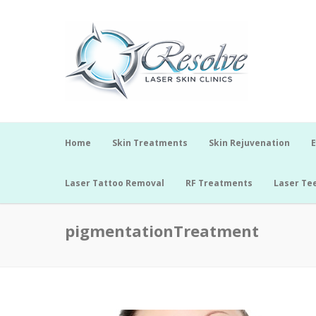
Home
Skin Treatments
Skin Rejuvenation
E
Laser Tattoo Removal
RF Treatments
Laser Te
pigmentationTreatment