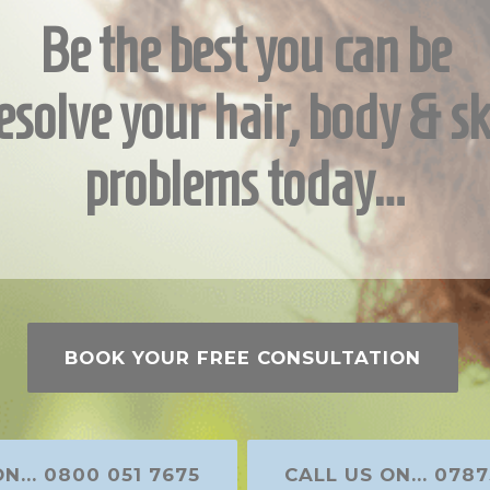
Be the best you can be
esolve your hair, body & sk
problems today…
BOOK YOUR FREE CONSULTATION
N... 0800 051 7675
CALL US ON... 0787