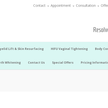
Contact
Appointment
Consultation
Offe
Resolve
yelid Lift & Skin Resurfacing
HIFU Vaginal Tightening
Body Co
eth Whitening
Contact Us
Special Offers
Pricing Informati