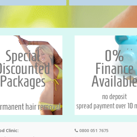
d Clinic:
0800 051 7675