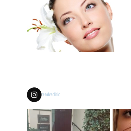
resolveclinic