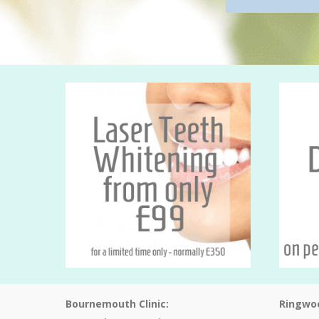
Bournemouth Clinic:
Ringwoo