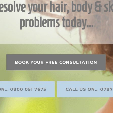
esolve your hair, body & sk
problems today…
BOOK YOUR FREE CONSULTATION
N... 0800 051 7675
CALL US ON... 0787