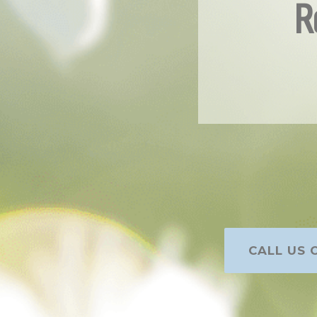
R
CALL US O