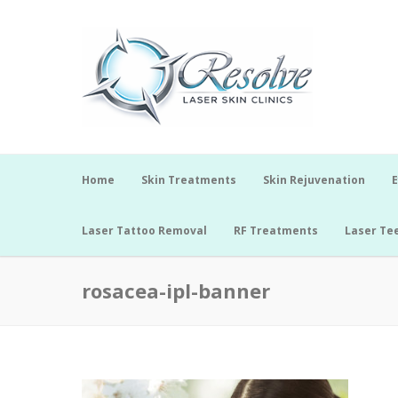
Home
Skin Treatments
Skin Rejuvenation
E
Laser Tattoo Removal
RF Treatments
Laser Te
rosacea-ipl-banner