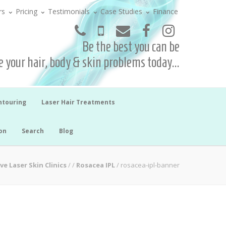
rs
Pricing
Testimonials
Case Studies
Finance
Be the best you can be
 your hair, body & skin problems today...
ntouring
Laser Hair Treatments
on
Search
Blog
ve Laser Skin Clinics
/
/
Rosacea IPL
/
rosacea-ipl-banner