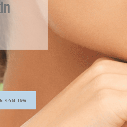
in
5 448 196