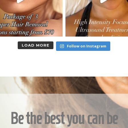
LOAD MORE
Follow on Instagram
Be the best you can be