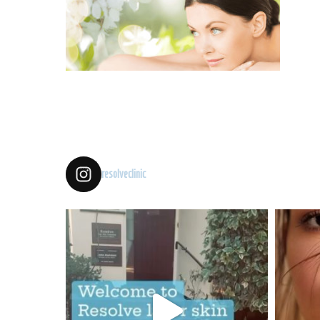
resolveclinic