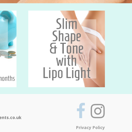
ents.co.uk
Privacy Policy