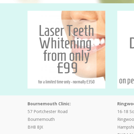
Bournemouth Clinic:
Ringwoo
57 Portchester Road
16-18 S
Bournemouth
Ringwo
BH8 8JX
Hampshi