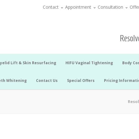
Contact
Appointment
Consultation
Offe
Resolve
yelid Lift & Skin Resurfacing
HIFU Vaginal Tightening
Body Co
eth Whitening
Contact Us
Special Offers
Pricing Informati
Resol