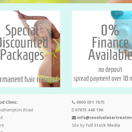
d Clinic:
0800 051 7675
outhampton Road
07875 448 196
od
info@resolvelasertreatm
re
Site by
Full Stack Media