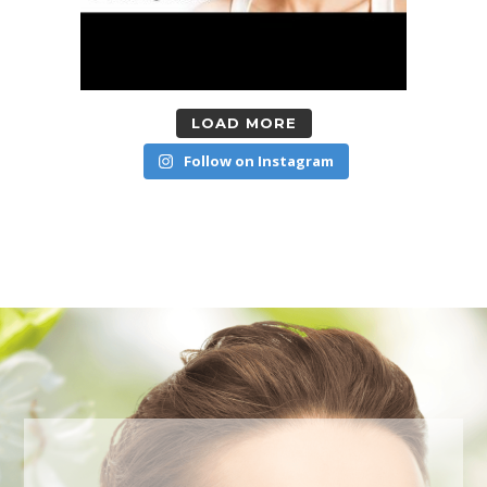
LOAD MORE
Follow on Instagram