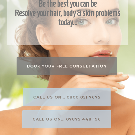
Be the best you can be
Resolve your hair, body & skin problems
today…
BOOK YOUR FREE CONSULTATION
CALL US ON... 0800 051 7675
CALL US ON... 07875 448 196