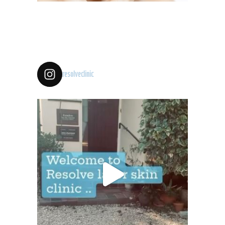
resolveclinic