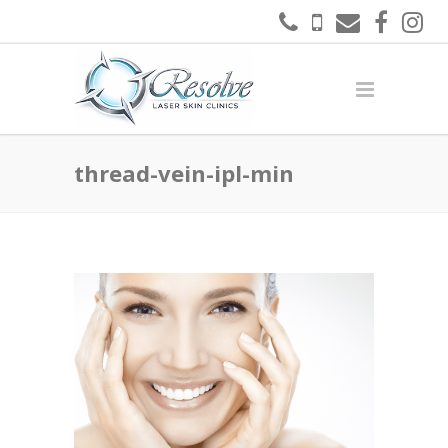
thread-vein-ipl-min