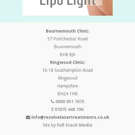
Bournemouth Clinic:
57 Portchester Road
Bournemouth
BH8 8JX
Ringwood Clinic:
16-18 Southampton Road
Ringwood
Hampshire
BH24 1HB
0800 051 7675
07875 448 196
info@resolvelasertreatments.co.uk
Site by
Full Stack Media