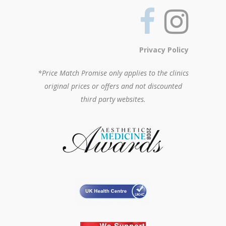
Privacy Policy
*Price Match Promise only applies to the clinics
original prices or offers and not discounted
third party websites.