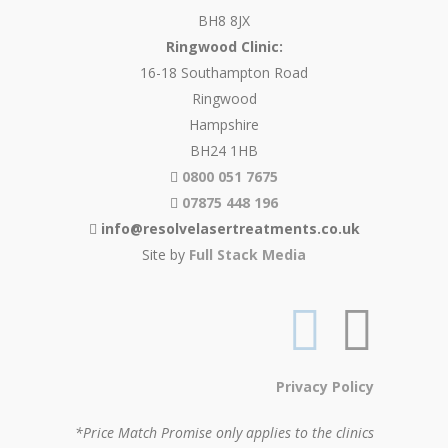
BH8 8JX
Ringwood Clinic:
16-18 Southampton Road
Ringwood
Hampshire
BH24 1HB
0800 051 7675
07875 448 196
info@resolvelasertreatments.co.uk
Site by
Full Stack Media
Privacy Policy
*Price Match Promise only applies to the clinics