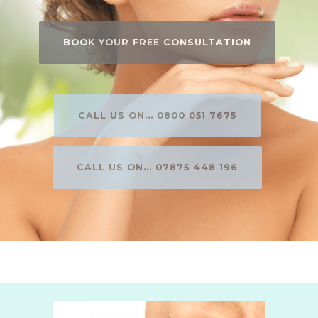
BOOK YOUR FREE CONSULTATION
CALL US ON... 0800 051 7675
CALL US ON... 07875 448 196