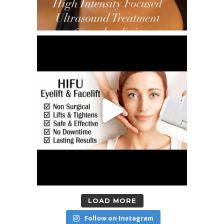
LOAD MORE
Follow on Instagram