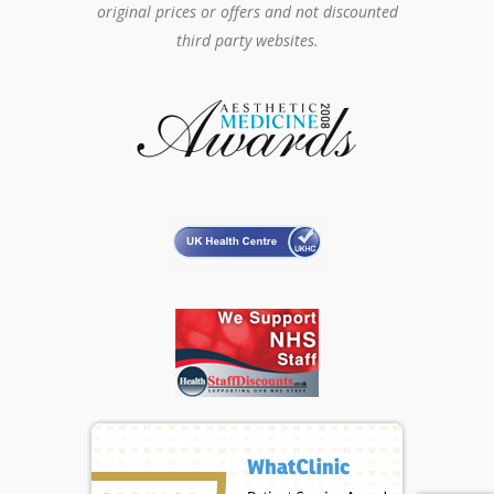
original prices or offers and not discounted
third party websites.