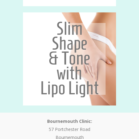
Bournemouth Clinic:
57 Portchester Road
Bournemouth