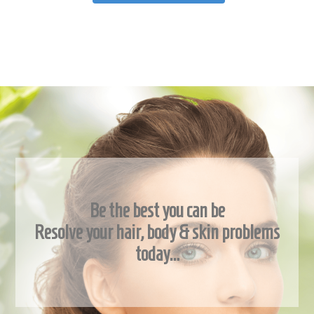
Be the best you can be
Resolve your hair, body & skin problems
today…