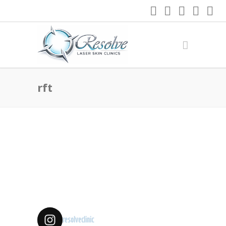
rft
resolveclinic