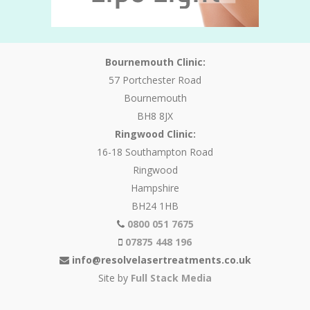
Bournemouth Clinic:
57 Portchester Road
Bournemouth
BH8 8JX
Ringwood Clinic:
16-18 Southampton Road
Ringwood
Hampshire
BH24 1HB
0800 051 7675
07875 448 196
info@resolvelasertreatments.co.uk
Site by
Full Stack Media