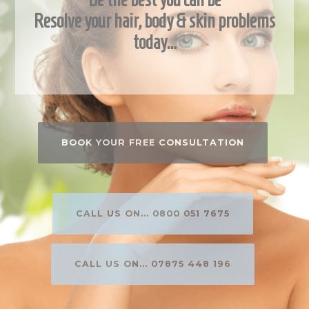
Resolve your hair, body & skin problems
today…
BOOK YOUR FREE CONSULTATION
CALL US ON... 0800 051 7675
CALL US ON... 07875 448 196