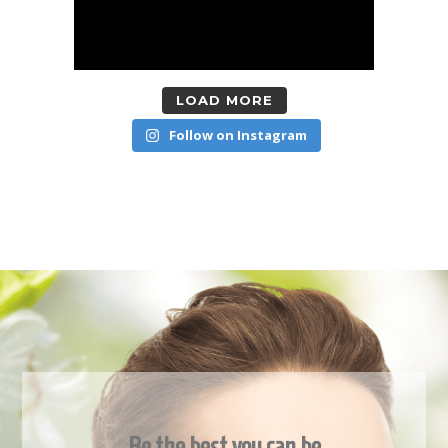
LOAD MORE
Follow on Instagram
Be the best you can be