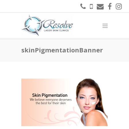
skinPigmentationBanner