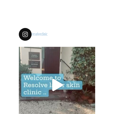
resolveclinic