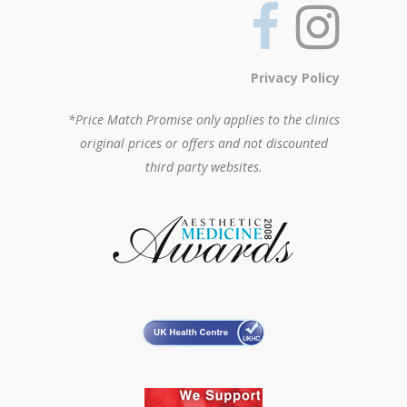
Privacy Policy
*Price Match Promise only applies to the clinics
original prices or offers and not discounted
third party websites.