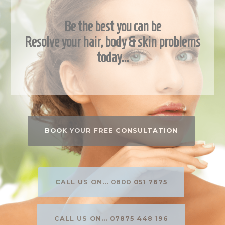
Be the best you can be
Resolve your hair, body & skin problems
today…
BOOK YOUR FREE CONSULTATION
CALL US ON... 0800 051 7675
CALL US ON... 07875 448 196