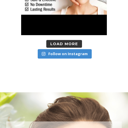
LOAD MORE
Follow on Instagram