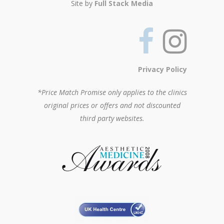
Site by
Full Stack Media
Privacy Policy
*Price Match Promise only applies to the clinics
original prices or offers and not discounted
third party websites.