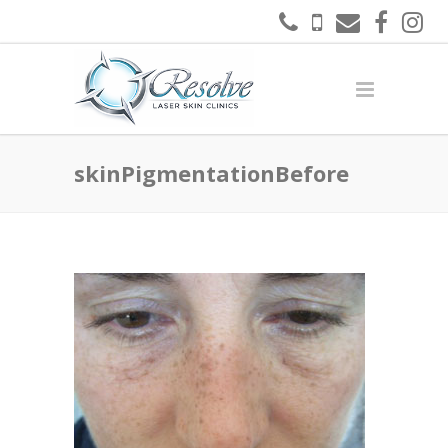
skinPigmentationBefore