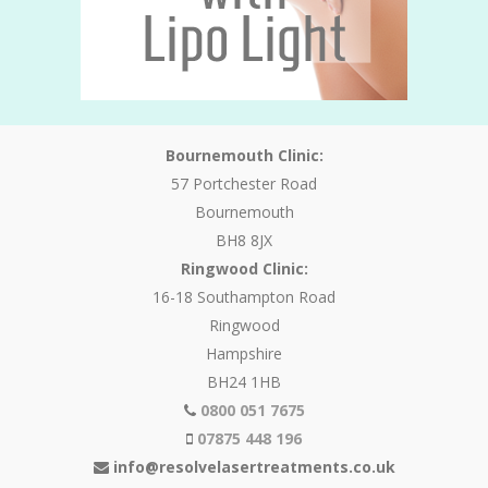
Bournemouth Clinic:
57 Portchester Road
Bournemouth
BH8 8JX
Ringwood Clinic:
16-18 Southampton Road
Ringwood
Hampshire
BH24 1HB
0800 051 7675
07875 448 196
info@resolvelasertreatments.co.uk