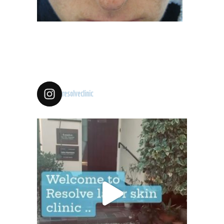
resolveclinic