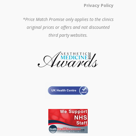
Privacy Policy
*Price Match Promise only applies to the clinics
original prices or offers and not discounted
third party websites.