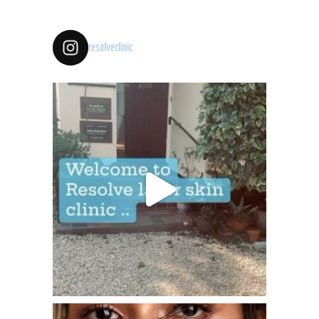
resolveclinic