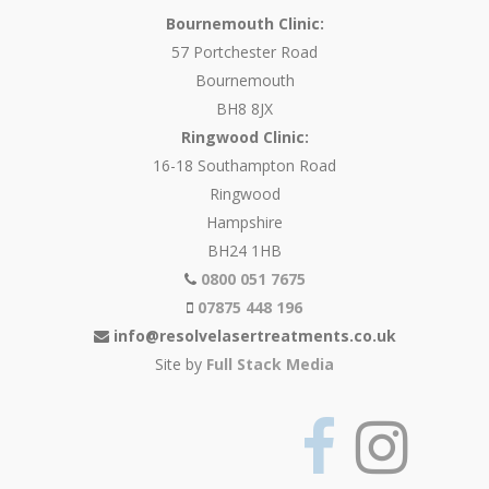
Bournemouth Clinic:
57 Portchester Road
Bournemouth
BH8 8JX
Ringwood Clinic:
16-18 Southampton Road
Ringwood
Hampshire
BH24 1HB
0800 051 7675
07875 448 196
info@resolvelasertreatments.co.uk
Site by
Full Stack Media