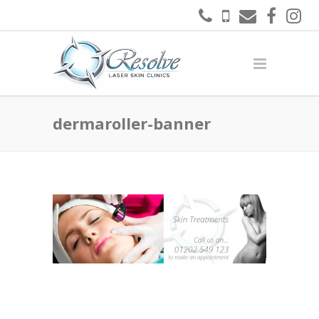
dermaroller-banner