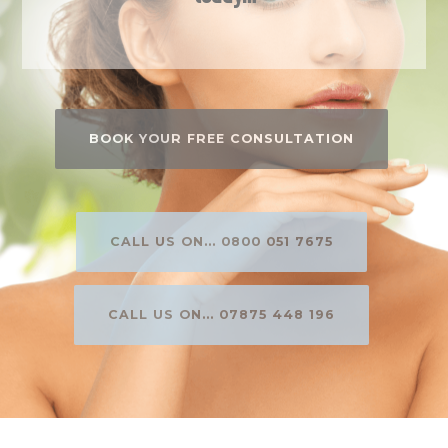
BOOK YOUR FREE CONSULTATION
CALL US ON... 0800 051 7675
CALL US ON... 07875 448 196