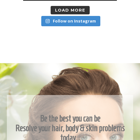
LOAD MORE
Follow on Instagram
Be the best you can be
Resolve your hair, body & skin problems
today…