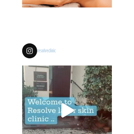
resolveclinic