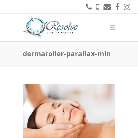
dermaroller-parallax-min