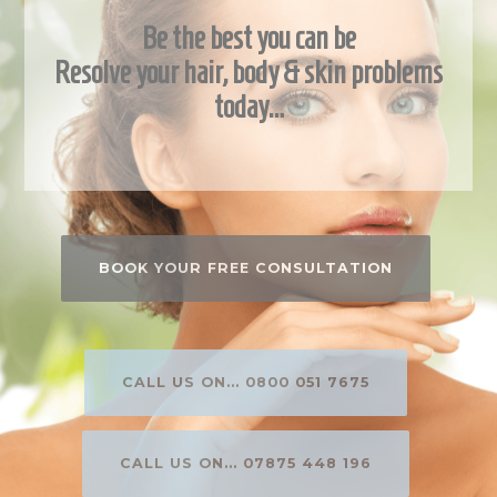
Be the best you can be
Resolve your hair, body & skin problems
today…
BOOK YOUR FREE CONSULTATION
CALL US ON... 0800 051 7675
CALL US ON... 07875 448 196