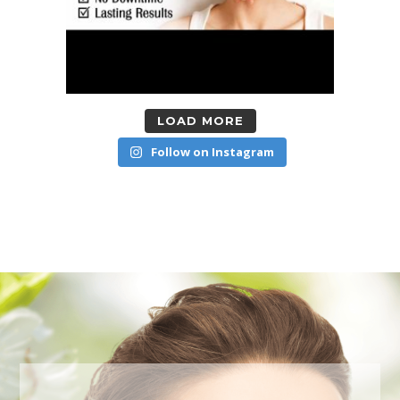
LOAD MORE
Follow on Instagram