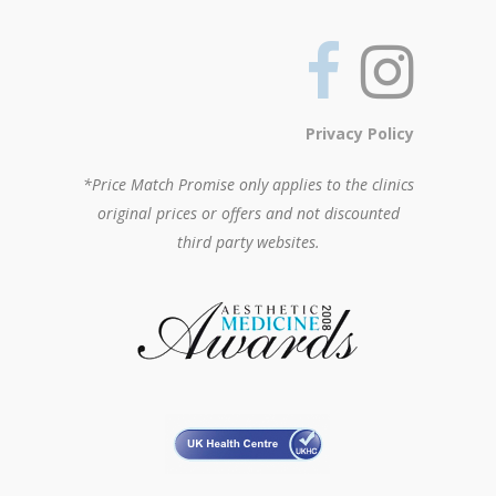
Privacy Policy
*Price Match Promise only applies to the clinics
original prices or offers and not discounted
third party websites.