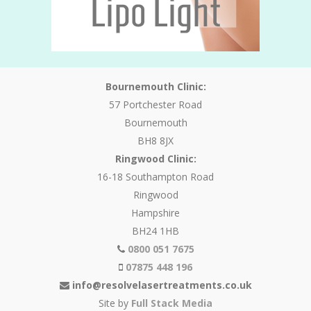
Bournemouth Clinic:
57 Portchester Road
Bournemouth
BH8 8JX
Ringwood Clinic:
16-18 Southampton Road
Ringwood
Hampshire
BH24 1HB
0800 051 7675
07875 448 196
info@resolvelasertreatments.co.uk
Site by
Full Stack Media