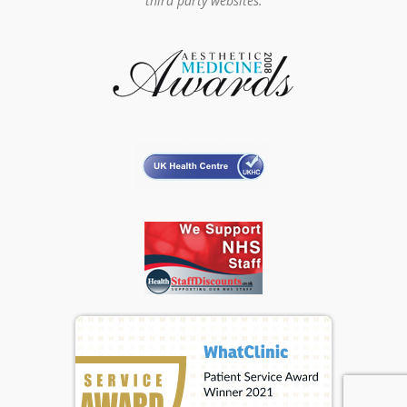
third party websites.