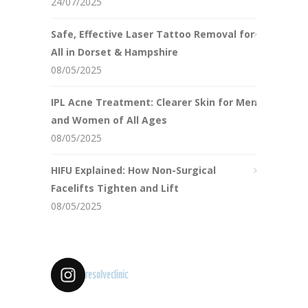
24/07/2025
Safe, Effective Laser Tattoo Removal for
All in Dorset & Hampshire
08/05/2025
IPL Acne Treatment: Clearer Skin for Men
and Women of All Ages
08/05/2025
HIFU Explained: How Non-Surgical
Facelifts Tighten and Lift
08/05/2025
resolveclinic