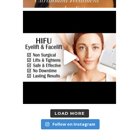
LOAD MORE
Follow on Instagram