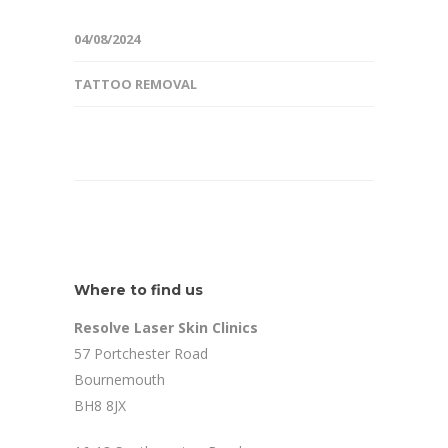
04/08/2024
TATTOO REMOVAL
Where to find us
Resolve Laser Skin Clinics
57 Portchester Road
Bournemouth
BH8 8JX