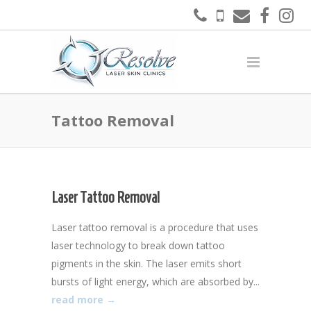
Tattoo Removal
Laser Tattoo Removal
Laser tattoo removal is a procedure that uses
laser technology to break down tattoo
pigments in the skin. The laser emits short
bursts of light energy, which are absorbed by...
read more →