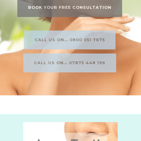
BOOK YOUR FREE CONSULTATION
CALL US ON... 0800 051 7675
CALL US ON... 07875 448 196