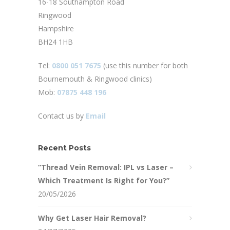
16-18 Southampton Road
Ringwood
Hampshire
BH24 1HB
Tel:
0800 051 7675
(use this number for both
Bournemouth & Ringwood clinics)
Mob:
07875 448 196
Contact us by
Email
Recent Posts
“Thread Vein Removal: IPL vs Laser –
Which Treatment Is Right for You?”
20/05/2026
Why Get Laser Hair Removal?