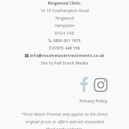
Ringwood Clinic:
16-18 Southampton Road
Ringwood
Hampshire
BH24 1HB
0800 051 7675
07875 448 196
info@resolvelasertreatments.co.uk
Site by
Full Stack Media
Privacy Policy
*Price Match Promise only applies to the clinics
original prices or offers and not discounted