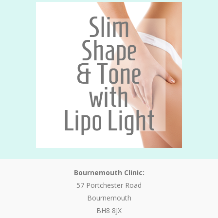
Bournemouth Clinic:
57 Portchester Road
Bournemouth
BH8 8JX