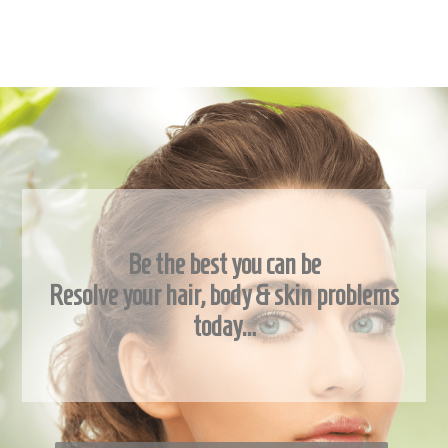
Be the best you can be
Resolve your hair, body & skin problems
today…