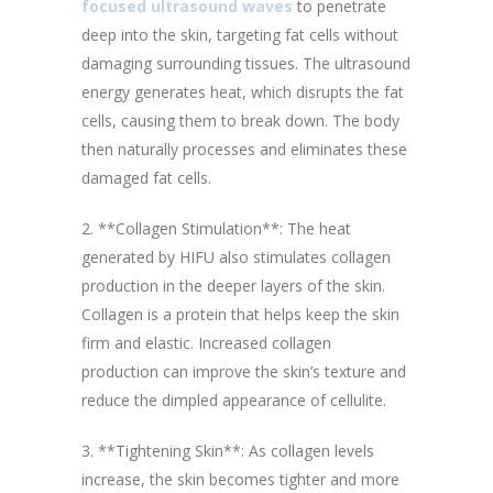
focused ultrasound waves
to penetrate
deep into the skin, targeting fat cells without
damaging surrounding tissues. The ultrasound
energy generates heat, which disrupts the fat
cells, causing them to break down. The body
then naturally processes and eliminates these
damaged fat cells.
2. **Collagen Stimulation**: The heat
generated by HIFU also stimulates collagen
production in the deeper layers of the skin.
Collagen is a protein that helps keep the skin
firm and elastic. Increased collagen
production can improve the skin’s texture and
reduce the dimpled appearance of cellulite.
3. **Tightening Skin**: As collagen levels
increase, the skin becomes tighter and more