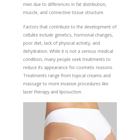
men due to differences in fat distribution,
muscle, and connective tissue structure.
Factors that contribute to the development of
cellulite include genetics, hormonal changes,
poor diet, lack of physical activity, and
dehydration. While it is not a serious medical
condition, many people seek treatments to
reduce its appearance for cosmetic reasons.
Treatments range from topical creams and
massage to more invasive procedures like
laser therapy and liposuction.