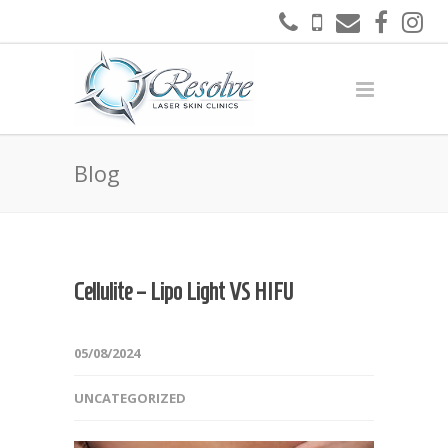
Blog
Cellulite – Lipo Light VS HIFU
05/08/2024
UNCATEGORIZED