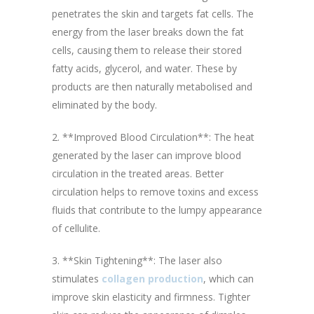
penetrates the skin and targets fat cells. The
energy from the laser breaks down the fat
cells, causing them to release their stored
fatty acids, glycerol, and water. These by
products are then naturally metabolised and
eliminated by the body.
2. **Improved Blood Circulation**: The heat
generated by the laser can improve blood
circulation in the treated areas. Better
circulation helps to remove toxins and excess
fluids that contribute to the lumpy appearance
of cellulite.
3. **Skin Tightening**: The laser also
stimulates
collagen production
, which can
improve skin elasticity and firmness. Tighter