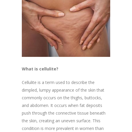
What is cellulite?
Cellulite is a term used to describe the
dimpled, lumpy appearance of the skin that
commonly occurs on the thighs, buttocks,
and abdomen. It occurs when fat deposits
push through the connective tissue beneath
the skin, creating an uneven surface. This
condition is more prevalent in women than