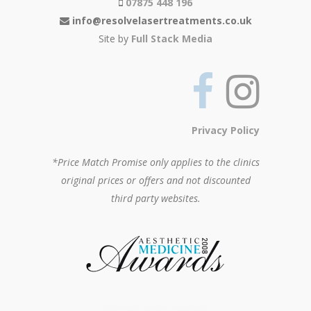
07875 448 196
info@resolvelasertreatments.co.uk
Site by
Full Stack Media
Privacy Policy
*Price Match Promise only applies to the clinics
original prices or offers and not discounted
third party websites.