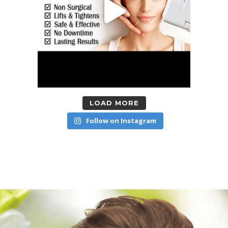
LOAD MORE
Follow on Instagram