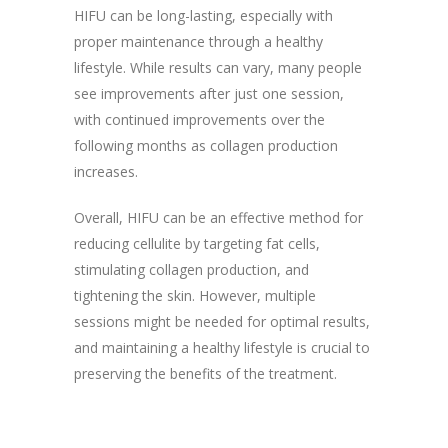
HIFU can be long-lasting, especially with
proper maintenance through a healthy
lifestyle. While results can vary, many people
see improvements after just one session,
with continued improvements over the
following months as collagen production
increases.
Overall, HIFU can be an effective method for
reducing cellulite by targeting fat cells,
stimulating collagen production, and
tightening the skin. However, multiple
sessions might be needed for optimal results,
and maintaining a healthy lifestyle is crucial to
preserving the benefits of the treatment.