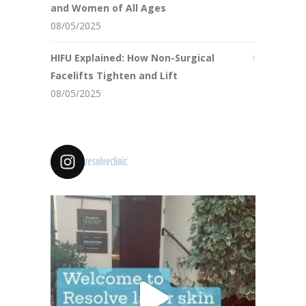
and Women of All Ages
08/05/2025
HIFU Explained: How Non-Surgical
Facelifts Tighten and Lift
08/05/2025
resolveclinic