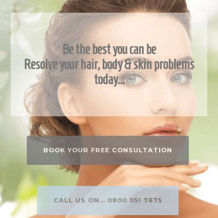
Be the best you can be
Resolve your hair, body & skin problems
today…
BOOK YOUR FREE CONSULTATION
CALL US ON... 0800 051 7675