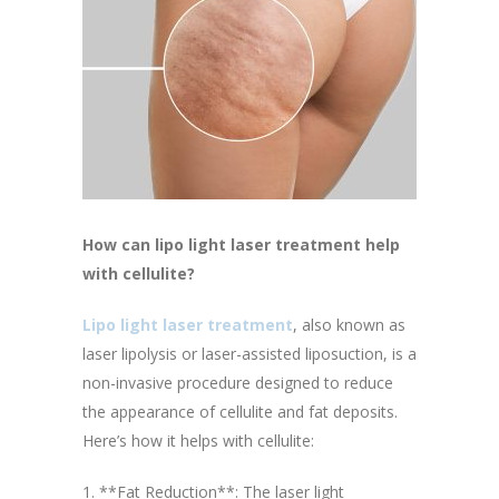
How can lipo light laser treatment help
with cellulite?
Lipo light laser treatment
, also known as
laser lipolysis or laser-assisted liposuction, is a
non-invasive procedure designed to reduce
the appearance of cellulite and fat deposits.
Here’s how it helps with cellulite:
1. **Fat Reduction**: The laser light