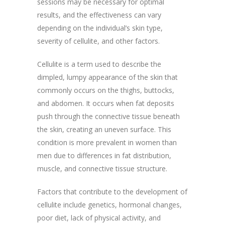
sessions may be necessary for optimal
results, and the effectiveness can vary
depending on the individual’s skin type,
severity of cellulite, and other factors.
Cellulite is a term used to describe the
dimpled, lumpy appearance of the skin that
commonly occurs on the thighs, buttocks,
and abdomen. It occurs when fat deposits
push through the connective tissue beneath
the skin, creating an uneven surface. This
condition is more prevalent in women than
men due to differences in fat distribution,
muscle, and connective tissue structure.
Factors that contribute to the development of
cellulite include genetics, hormonal changes,
poor diet, lack of physical activity, and