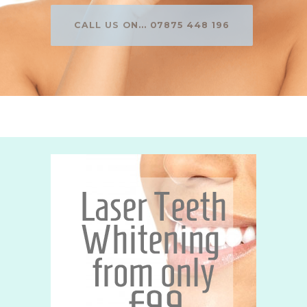
CALL US ON... 07875 448 196