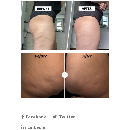
Facebook
Twitter
LinkedIn