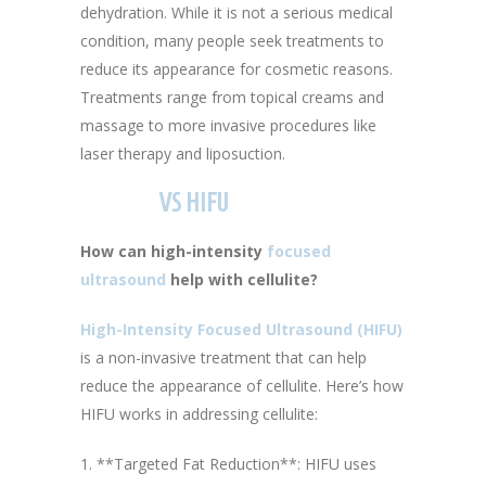
dehydration. While it is not a serious medical
condition, many people seek treatments to
reduce its appearance for cosmetic reasons.
Treatments range from topical creams and
massage to more invasive procedures like
laser therapy and liposuction.
VS HIFU
How can high-intensity
focused
ultrasound
help with cellulite?
High-Intensity Focused Ultrasound (HIFU)
is a non-invasive treatment that can help
reduce the appearance of cellulite. Here’s how
HIFU works in addressing cellulite:
1. **Targeted Fat Reduction**: HIFU uses