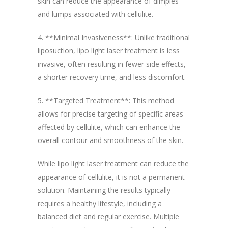
skin can reduce the appearance of dimples
and lumps associated with cellulite.
4. **Minimal Invasiveness**: Unlike traditional
liposuction, lipo light laser treatment is less
invasive, often resulting in fewer side effects,
a shorter recovery time, and less discomfort.
5. **Targeted Treatment**: This method
allows for precise targeting of specific areas
affected by cellulite, which can enhance the
overall contour and smoothness of the skin.
While lipo light laser treatment can reduce the
appearance of cellulite, it is not a permanent
solution. Maintaining the results typically
requires a healthy lifestyle, including a
balanced diet and regular exercise. Multiple