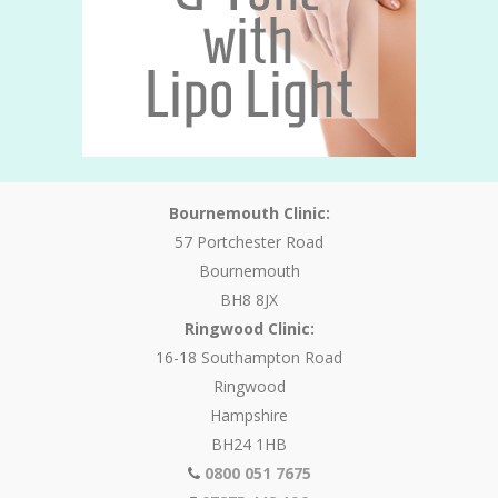
Bournemouth Clinic:
57 Portchester Road
Bournemouth
BH8 8JX
Ringwood Clinic:
16-18 Southampton Road
Ringwood
Hampshire
BH24 1HB
0800 051 7675