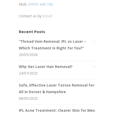
Mob:
07875 448 196
Contact us by
Email
Recent Posts
“Thread Vein Removal: IPL vs Laser –
Which Treatment Is Right for You?”
20/05/2026
Why Get Laser Hair Removal?
24/07/2025
Safe, Effective Laser Tattoo Removal for
All in Dorset & Hampshire
08/05/2025
IPL Acne Treatment: Clearer Skin for Men