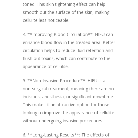
toned. This skin tightening effect can help
smooth out the surface of the skin, making
cellulite less noticeable.
4. **Improving Blood Circulation**: HIFU can
enhance blood flow in the treated area. Better
circulation helps to reduce fluid retention and
flush out toxins, which can contribute to the
appearance of cellulite.
5. **Non-Invasive Procedure**: HIFU is a
non-surgical treatment, meaning there are no
incisions, anesthesia, or significant downtime.
This makes it an attractive option for those
looking to improve the appearance of cellulite
without undergoing invasive procedures.
6. **Long-Lasting Results**: The effects of