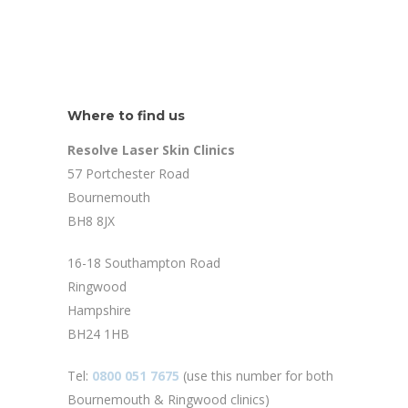
Where to find us
Resolve Laser Skin Clinics
57 Portchester Road
Bournemouth
BH8 8JX
16-18 Southampton Road
Ringwood
Hampshire
BH24 1HB
Tel:
0800 051 7675
(use this number for both
Bournemouth & Ringwood clinics)