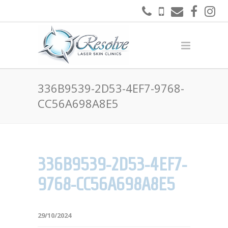
336B9539-2D53-4EF7-9768-
CC56A698A8E5
336B9539-2D53-4EF7-
9768-CC56A698A8E5
29/10/2024