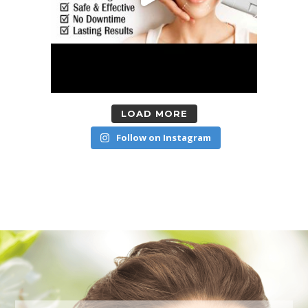
LOAD MORE
Follow on Instagram