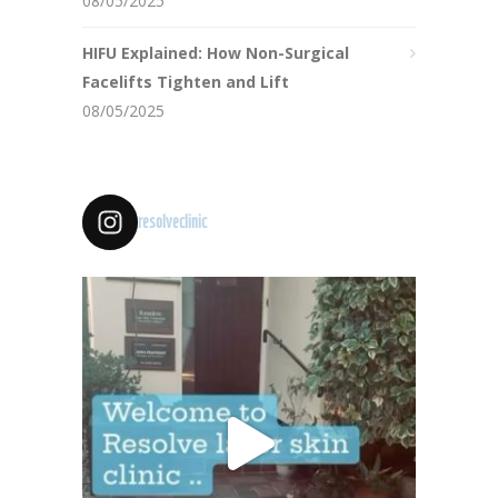
08/05/2025
HIFU Explained: How Non-Surgical
Facelifts Tighten and Lift
08/05/2025
resolveclinic