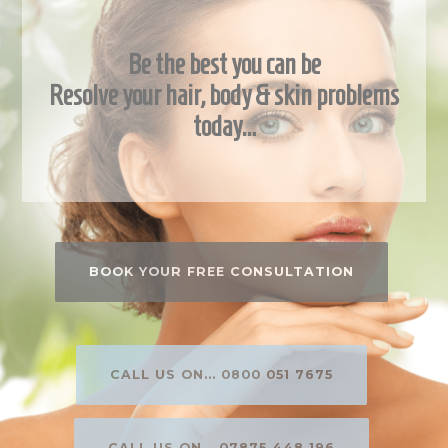
Be the best you can be
Resolve your hair, body & skin problems
today…
BOOK YOUR FREE CONSULTATION
CALL US ON... 0800 051 7675
CALL US ON... 07875 448 196