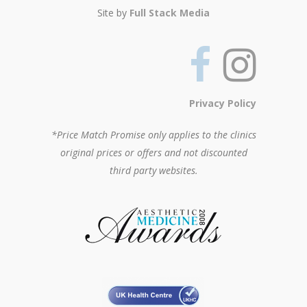
Site by
Full Stack Media
Privacy Policy
*Price Match Promise only applies to the clinics
original prices or offers and not discounted
third party websites.