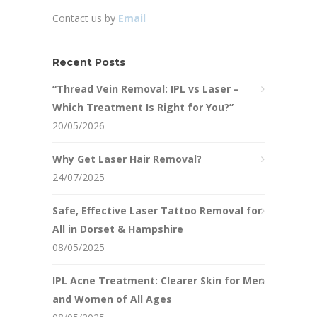
Contact us by
Email
Recent Posts
“Thread Vein Removal: IPL vs Laser –
Which Treatment Is Right for You?”
20/05/2026
Why Get Laser Hair Removal?
24/07/2025
Safe, Effective Laser Tattoo Removal for
All in Dorset & Hampshire
08/05/2025
IPL Acne Treatment: Clearer Skin for Men
and Women of All Ages