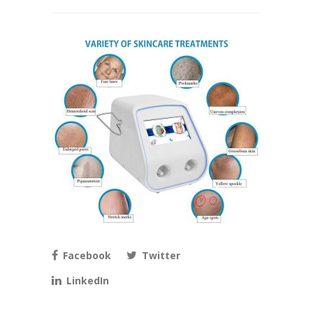
Facebook
Twitter
LinkedIn