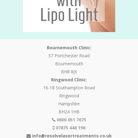
Bournemouth Clinic:
57 Portchester Road
Bournemouth
BH8 8JX
Ringwood Clinic:
16-18 Southampton Road
Ringwood
Hampshire
BH24 1HB
0800 051 7675
07875 448 196
info@resolvelasertreatments.co.uk