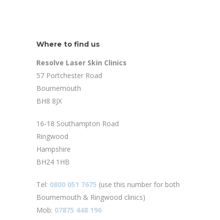
Where to find us
Resolve Laser Skin Clinics
57 Portchester Road
Bournemouth
BH8 8JX
16-18 Southampton Road
Ringwood
Hampshire
BH24 1HB
Tel:
0800 051 7675
(use this number for both
Bournemouth & Ringwood clinics)
Mob:
07875 448 196