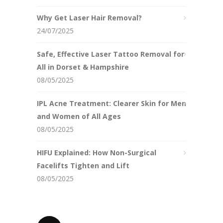
Why Get Laser Hair Removal?
24/07/2025
Safe, Effective Laser Tattoo Removal for
All in Dorset & Hampshire
08/05/2025
IPL Acne Treatment: Clearer Skin for Men
and Women of All Ages
08/05/2025
HIFU Explained: How Non-Surgical
Facelifts Tighten and Lift
08/05/2025