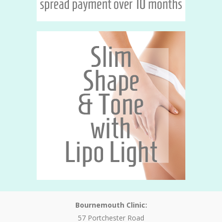
Bournemouth Clinic:
57 Portchester Road