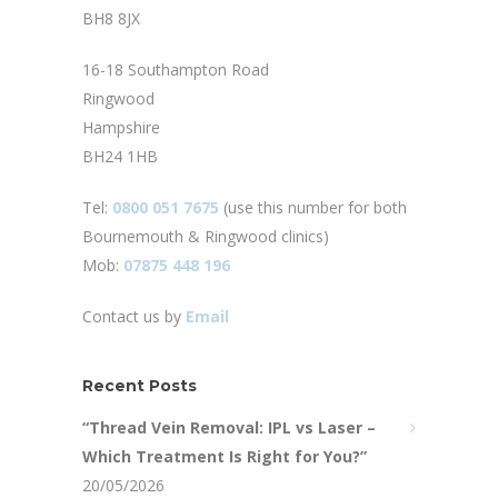
BH8 8JX
16-18 Southampton Road
Ringwood
Hampshire
BH24 1HB
Tel:
0800 051 7675
(use this number for both
Bournemouth & Ringwood clinics)
Mob:
07875 448 196
Contact us by
Email
Recent Posts
“Thread Vein Removal: IPL vs Laser –
Which Treatment Is Right for You?”
20/05/2026