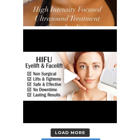
LOAD MORE