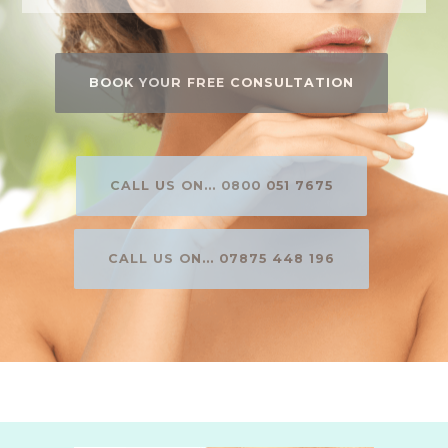
BOOK YOUR FREE CONSULTATION
CALL US ON... 0800 051 7675
CALL US ON... 07875 448 196