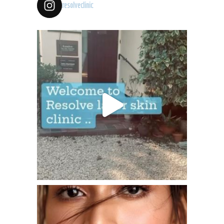
resolveclinic