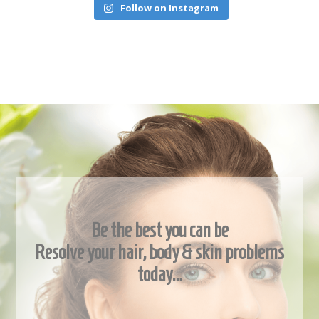
Follow on Instagram
Be the best you can be
Resolve your hair, body & skin problems
today…