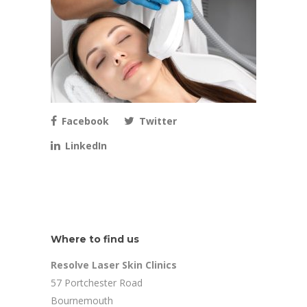
Facebook
Twitter
LinkedIn
Where to find us
Resolve Laser Skin Clinics
57 Portchester Road
Bournemouth