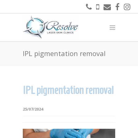
IPL pigmentation removal
IPL pigmentation removal
25/07/2024