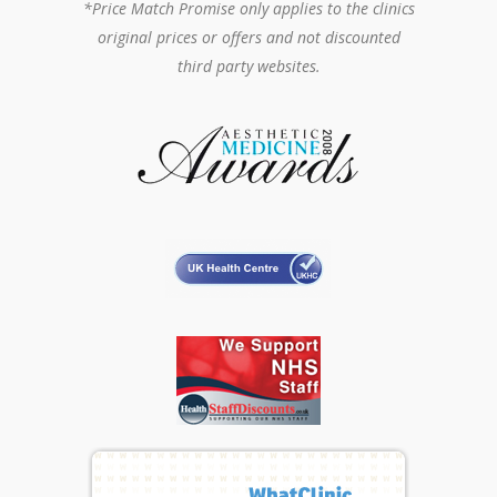
*Price Match Promise only applies to the clinics
original prices or offers and not discounted
third party websites.