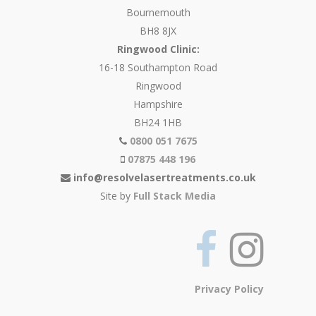
Bournemouth
BH8 8JX
Ringwood Clinic:
16-18 Southampton Road
Ringwood
Hampshire
BH24 1HB
0800 051 7675
07875 448 196
info@resolvelasertreatments.co.uk
Site by
Full Stack Media
Privacy Policy