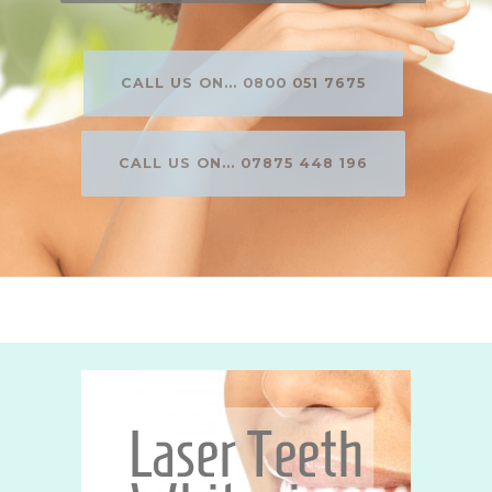
CALL US ON... 0800 051 7675
CALL US ON... 07875 448 196