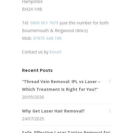
Hampshire
BH24 1HB
Tel:
0800 051 7675
(use this number for both
Bournemouth & Ringwood clinics)
Mob:
07875 448 196
Contact us by
Email
Recent Posts
“Thread Vein Removal: IPL vs Laser –
Which Treatment Is Right for You?”
20/05/2026
Why Get Laser Hair Removal?
24/07/2025
Safe, Effective Laser Tattoo Removal for