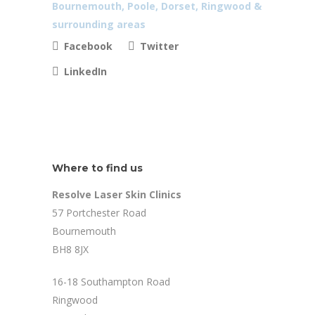
Facebook
Twitter
LinkedIn
Where to find us
Resolve Laser Skin Clinics
57 Portchester Road
Bournemouth
BH8 8JX
16-18 Southampton Road
Ringwood