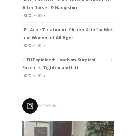
All in Dorset & Hampshire
08/05/2025
IPL Acne Treatment: Clearer Skin for Men
and Women of All Ages
08/05/2025
HIFU Explained: How Non-Surgical
Facelifts Tighten and Lift
08/05/2025
resolveclinic