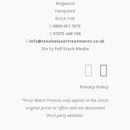
Ringwood
Hampshire
BH24 1HB
0800 051 7675
07875 448 196
info@resolvelasertreatments.co.uk
Site by
Full Stack Media
Privacy Policy
*Price Match Promise only applies to the clinics
original prices or offers and not discounted
third party websites.