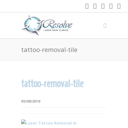
tattoo-removal-tile
tattoo-removal-tile
05/08/2019