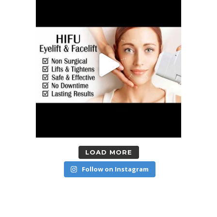
LOAD MORE
Follow on Instagram