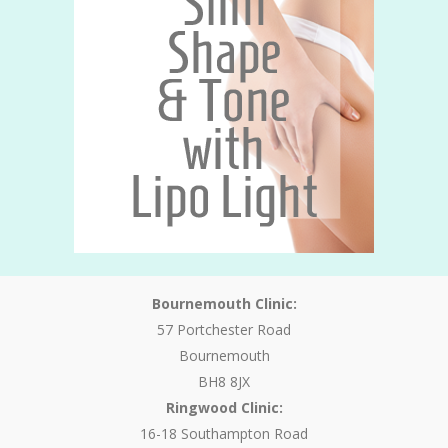
Bournemouth Clinic:
57 Portchester Road
Bournemouth
BH8 8JX
Ringwood Clinic:
16-18 Southampton Road