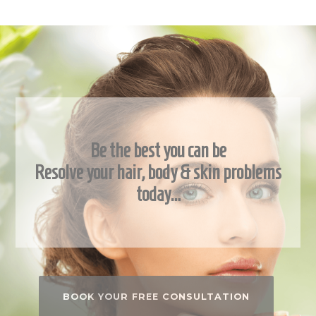
Be the best you can be
Resolve your hair, body & skin problems
today…
BOOK YOUR FREE CONSULTATION