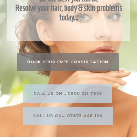
Resolve your hair, body & skin problems
today…
BOOK YOUR FREE CONSULTATION
CALL US ON... 0800 051 7675
CALL US ON... 07875 448 196