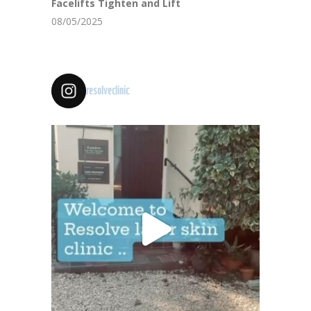
Facelifts Tighten and Lift
08/05/2025
resolveclinic