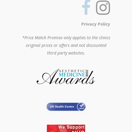
Privacy Policy
*Price Match Promise only applies to the clinics
original prices or offers and not discounted
third party websites.