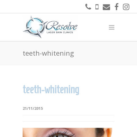
teeth-whitening
teeth-whitening
21/11/2015