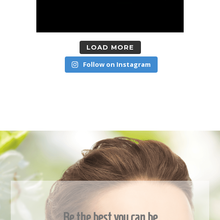
LOAD MORE
Follow on Instagram
Be the best you can be