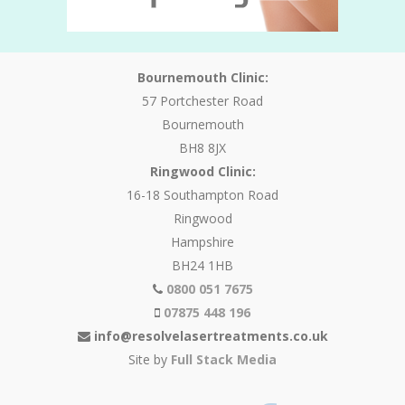
Bournemouth Clinic:
57 Portchester Road
Bournemouth
BH8 8JX
Ringwood Clinic:
16-18 Southampton Road
Ringwood
Hampshire
BH24 1HB
0800 051 7675
07875 448 196
info@resolvelasertreatments.co.uk
Site by
Full Stack Media