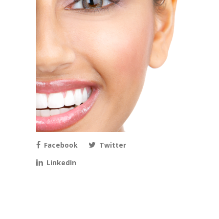
Facebook
Twitter
LinkedIn