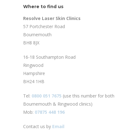
Where to find us
Resolve Laser Skin Clinics
57 Portchester Road
Bournemouth
BH8 8JX
16-18 Southampton Road
Ringwood
Hampshire
BH24 1HB
Tel:
0800 051 7675
(use this number for both
Bournemouth & Ringwood clinics)
Mob:
07875 448 196
Contact us by
Email