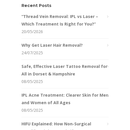
Recent Posts
“Thread Vein Removal: IPL vs Laser –
Which Treatment Is Right for You?”
20/05/2026
Why Get Laser Hair Removal?
24/07/2025
Safe, Effective Laser Tattoo Removal for
All in Dorset & Hampshire
08/05/2025
IPL Acne Treatment: Clearer Skin for Men
and Women of All Ages
08/05/2025
HIFU Explained: How Non-Surgical