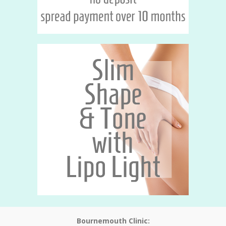
Bournemouth Clinic: