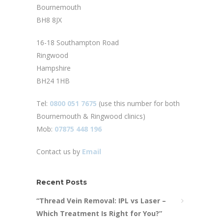
Bournemouth
BH8 8JX
16-18 Southampton Road
Ringwood
Hampshire
BH24 1HB
Tel:
0800 051 7675
(use this number for both
Bournemouth & Ringwood clinics)
Mob:
07875 448 196
Contact us by
Email
Recent Posts
“Thread Vein Removal: IPL vs Laser –
Which Treatment Is Right for You?”