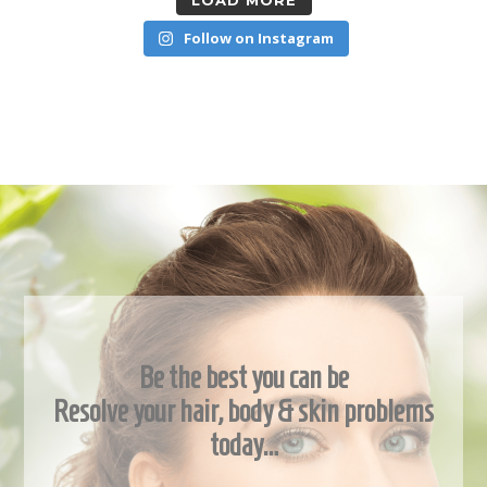
LOAD MORE
Follow on Instagram
Be the best you can be
Resolve your hair, body & skin problems
today…