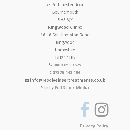
57 Portchester Road
Bournemouth
BH8 8JX
Ringwood Clinic:
16-18 Southampton Road
Ringwood
Hampshire
BH24 1HB
0800 051 7675
07875 448 196
info@resolvelasertreatments.co.uk
Site by
Full Stack Media
Privacy Policy