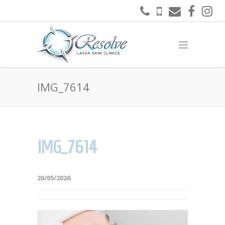
IMG_7614
IMG_7614
20/05/2026