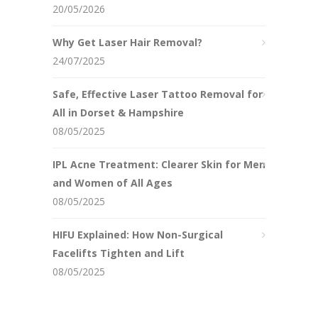
20/05/2026
Why Get Laser Hair Removal?
24/07/2025
Safe, Effective Laser Tattoo Removal for
All in Dorset & Hampshire
08/05/2025
IPL Acne Treatment: Clearer Skin for Men
and Women of All Ages
08/05/2025
HIFU Explained: How Non-Surgical
Facelifts Tighten and Lift
08/05/2025