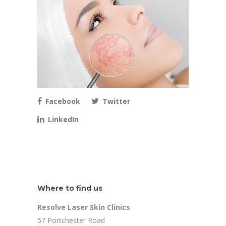
Facebook
Twitter
LinkedIn
Where to find us
Resolve Laser Skin Clinics
57 Portchester Road