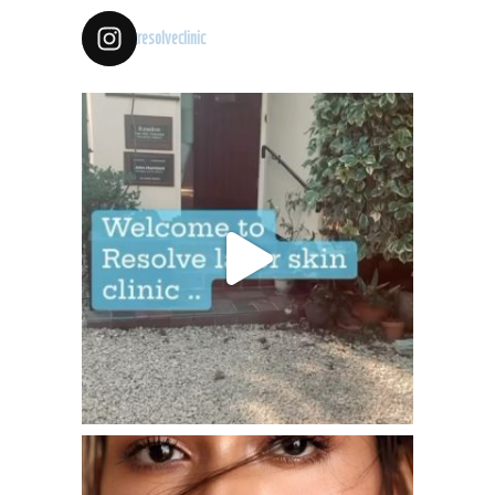
resolveclinic