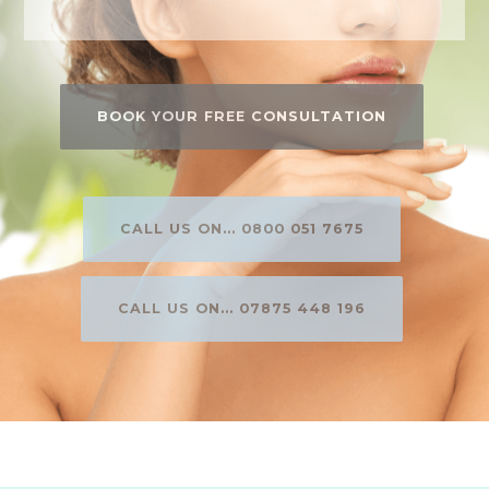
BOOK YOUR FREE CONSULTATION
CALL US ON... 0800 051 7675
CALL US ON... 07875 448 196