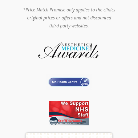
*Price Match Promise only applies to the clinics
original prices or offers and not discounted
third party websites.