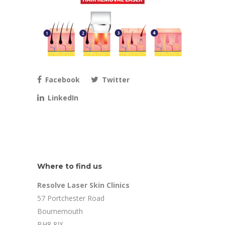
Facebook
Twitter
LinkedIn
Where to find us
Resolve Laser Skin Clinics
57 Portchester Road
Bournemouth
BH8 8JX