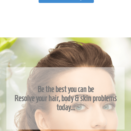
Be the best you can be
Resolve your hair, body & skin problems
today…