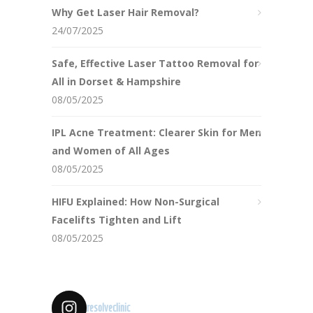
Why Get Laser Hair Removal?
24/07/2025
Safe, Effective Laser Tattoo Removal for
All in Dorset & Hampshire
08/05/2025
IPL Acne Treatment: Clearer Skin for Men
and Women of All Ages
08/05/2025
HIFU Explained: How Non-Surgical
Facelifts Tighten and Lift
08/05/2025
resolveclinic