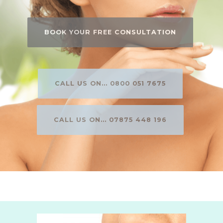
BOOK YOUR FREE CONSULTATION
CALL US ON... 0800 051 7675
CALL US ON... 07875 448 196