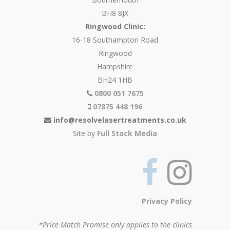
BH8 8JX
Ringwood Clinic:
16-18 Southampton Road
Ringwood
Hampshire
BH24 1HB
0800 051 7675
07875 448 196
info@resolvelasertreatments.co.uk
Site by
Full Stack Media
Privacy Policy
*Price Match Promise only applies to the clinics