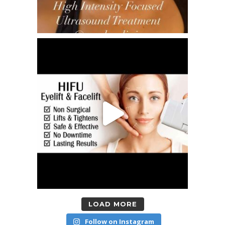
LOAD MORE
Follow on Instagram