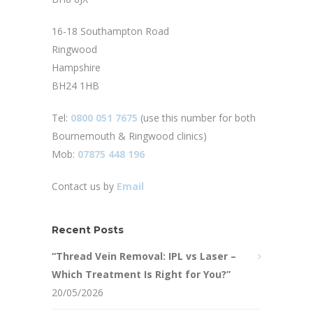
16-18 Southampton Road
Ringwood
Hampshire
BH24 1HB
Tel:
0800 051 7675
(use this number for both
Bournemouth & Ringwood clinics)
Mob:
07875 448 196
Contact us by
Email
Recent Posts
“Thread Vein Removal: IPL vs Laser –
Which Treatment Is Right for You?”
20/05/2026