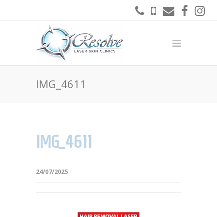
IMG_4611
IMG_4611
24/07/2025