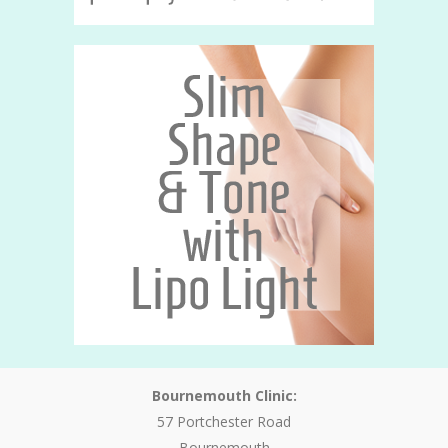
Bournemouth Clinic:
57 Portchester Road
Bournemouth