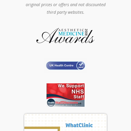
original prices or offers and not discounted
third party websites.