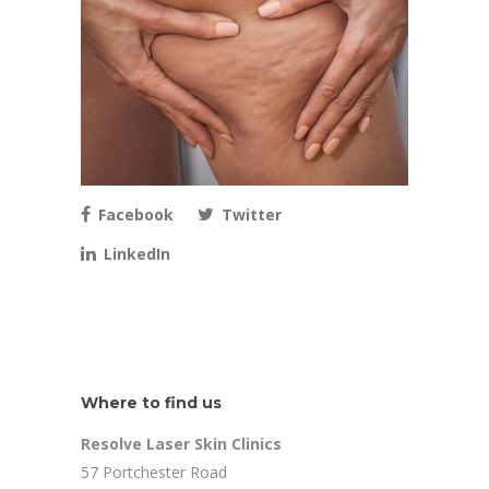
Facebook
Twitter
LinkedIn
Where to find us
Resolve Laser Skin Clinics
57 Portchester Road