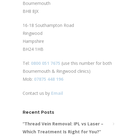
Bournemouth
BH8 8JX
16-18 Southampton Road
Ringwood
Hampshire
BH24 1HB
Tel:
0800 051 7675
(use this number for both
Bournemouth & Ringwood clinics)
Mob:
07875 448 196
Contact us by
Email
Recent Posts
“Thread Vein Removal: IPL vs Laser –
Which Treatment Is Right for You?”