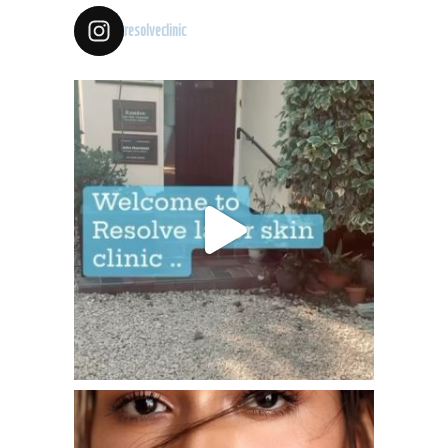
resolveclinic