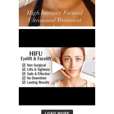
LOAD MORE