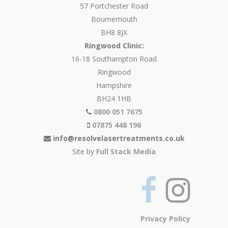
57 Portchester Road
Bournemouth
BH8 8JX
Ringwood Clinic:
16-18 Southampton Road
Ringwood
Hampshire
BH24 1HB
0800 051 7675
07875 448 196
info@resolvelasertreatments.co.uk
Site by
Full Stack Media
Privacy Policy