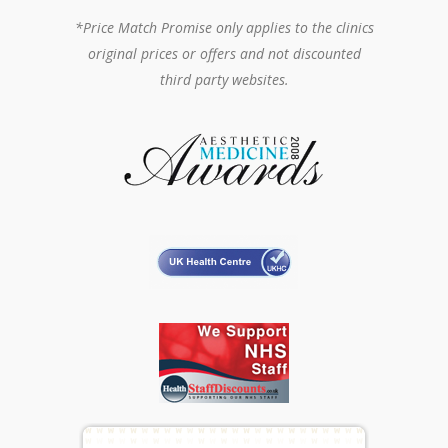
*Price Match Promise only applies to the clinics
original prices or offers and not discounted
third party websites.