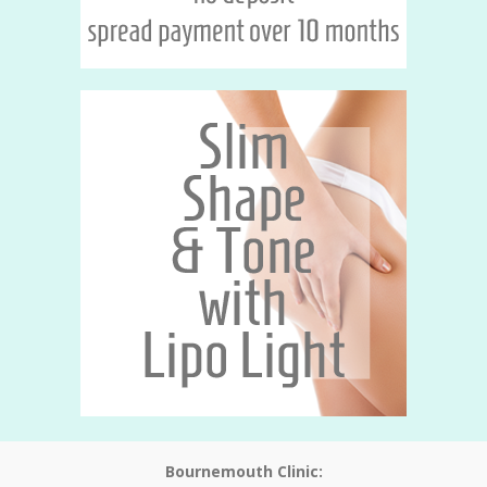
Bournemouth Clinic: