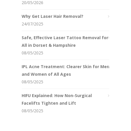
20/05/2026
Why Get Laser Hair Removal?
24/07/2025
Safe, Effective Laser Tattoo Removal for
All in Dorset & Hampshire
08/05/2025
IPL Acne Treatment: Clearer Skin for Men
and Women of All Ages
08/05/2025
HIFU Explained: How Non-Surgical
Facelifts Tighten and Lift
08/05/2025