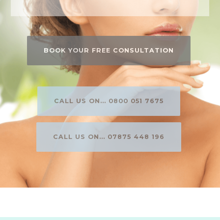
BOOK YOUR FREE CONSULTATION
CALL US ON... 0800 051 7675
CALL US ON... 07875 448 196