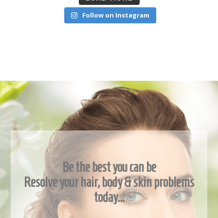
Follow on Instagram
Be the best you can be
Resolve your hair, body & skin problems
today…