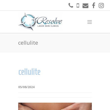
cellulite
cellulite
05/08/2024